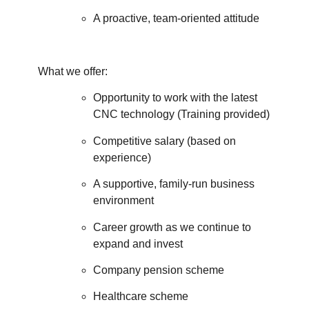
A proactive, team-oriented attitude
What we offer:
Opportunity to work with the latest
CNC technology (Training provided)
Competitive salary (based on
experience)
A supportive, family-run business
environment
Career growth as we continue to
expand and invest
Company pension scheme
Healthcare scheme