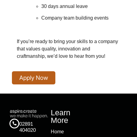
30 days annual leave
Company team building events
If you’re ready to bring your skills to a company
that values quality, innovation and
craftmanship, we’d love to hear from you!
Apply Now
Learn
More
02891
404020
Home