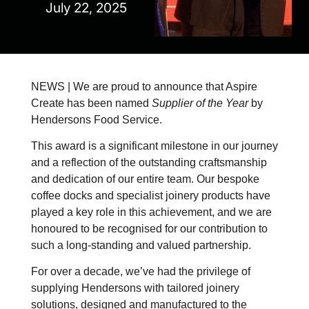
July 22, 2025
NEWS | We are proud to announce that Aspire
Create has been named
Supplier of the Year
by
Hendersons Food Service.
This award is a significant milestone in our journey
and a reflection of the outstanding craftsmanship
and dedication of our entire team. Our bespoke
coffee docks and specialist joinery products have
played a key role in this achievement, and we are
honoured to be recognised for our contribution to
such a long-standing and valued partnership.
For over a decade, we’ve had the privilege of
supplying Hendersons with tailored joinery
solutions, designed and manufactured to the