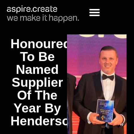
Honoured
To Be
Named
Supplier
Of The
Year By
Hendersons