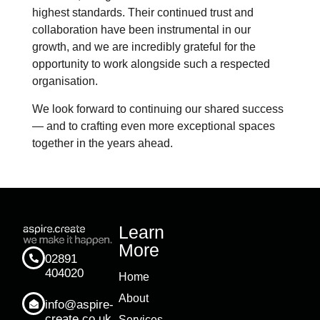
highest standards. Their continued trust and
collaboration have been instrumental in our
growth, and we are incredibly grateful for the
opportunity to work alongside such a respected
organisation.
We look forward to continuing our shared success
— and to crafting even more exceptional spaces
together in the years ahead.
Learn
More
02891
404020
Home
About
info@aspire-
create.co.uk
Services