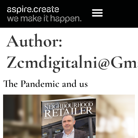
Author:
Zcmdigitalni@gm
The Pandemic and us