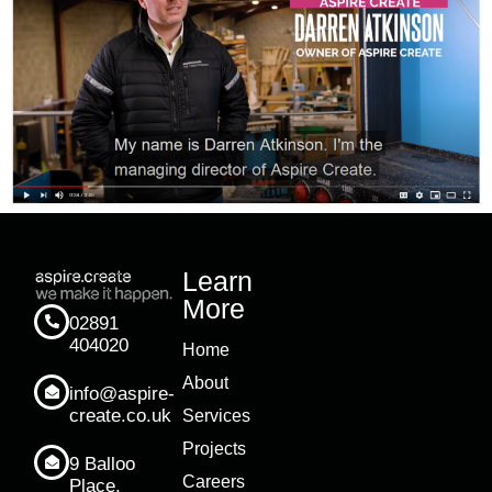
Learn
More
02891
404020
Home
About
info@aspire-
create.co.uk
Services
Projects
9 Balloo
Careers
Place,