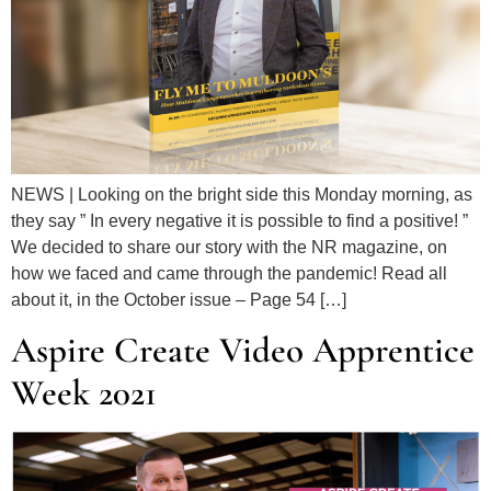
NEWS | Looking on the bright side this Monday morning, as
they say ” In every negative it is possible to find a positive! ”
We decided to share our story with the NR magazine, on
how we faced and came through the pandemic! Read all
about it, in the October issue – Page 54 […]
Aspire Create Video Apprentice
Week 2021