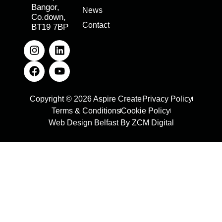
Bangor,
News
Co.down,
Contact
BT19 7BP
Copyright © 2026 Aspire Create
Privacy Policy
Terms & Conditions
Cookie Policy
Web Design Belfast By ZCM Digital